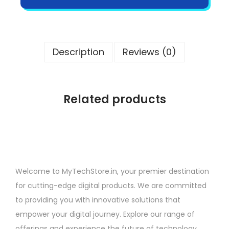
Description
Reviews (0)
Related products
Welcome to MyTechStore.in, your premier destination
for cutting-edge digital products. We are committed
to providing you with innovative solutions that
empower your digital journey. Explore our range of
offerings and experience the future of technology