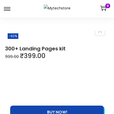
0
-60%
300+ Landing Pages kit
₹
399.00
999.00
BUY NOW!