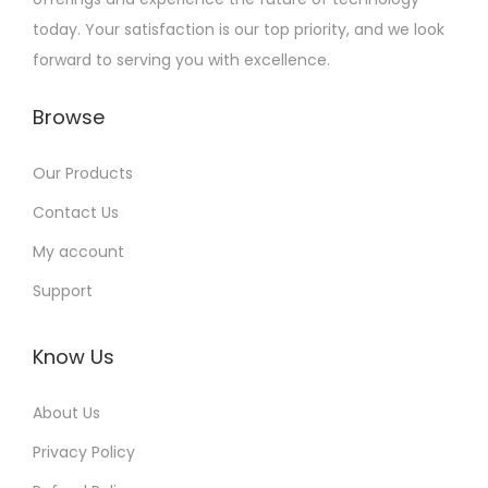
today. Your satisfaction is our top priority, and we look
forward to serving you with excellence.
Browse
Our Products
Contact Us
My account
Support
Know Us
About Us
Privacy Policy